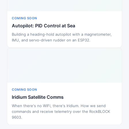
COMING SOON
Autopilot: PID Control at Sea
Building a heading-hold autopilot with a magnetometer,
IMU, and servo-driven rudder on an ESP32.
COMING SOON
Iridium Satellite Comms
When there's no WiFi, there's Iridium. How we send
commands and receive telemetry over the RockBLOCK
9603.