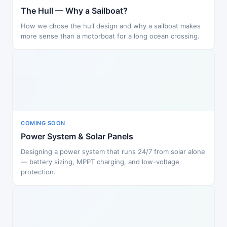
The Hull — Why a Sailboat?
How we chose the hull design and why a sailboat makes
more sense than a motorboat for a long ocean crossing.
COMING SOON
Power System & Solar Panels
Designing a power system that runs 24/7 from solar alone
— battery sizing, MPPT charging, and low-voltage
protection.