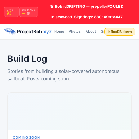
🚨 Bob is
DRIFTING
— propeller
FOULED
DAYS
DISTANCE
93
—
NM
in seaweed. Sightings:
830-499-8447
Build
ProjectBob
.xyz
Home
Photos
About
Grafana
API
InfluxDB down
Log
Build Log
Stories from building a solar-powered autonomous
sailboat. Posts coming soon.
COMING SOON