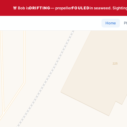
🚨 Bob is
DRIFTING
— propeller
FOULED
in seaweed. Sightin
Home
P