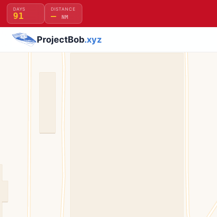
DAYS
DISTANCE
91
—
NM
ProjectBob
.xyz