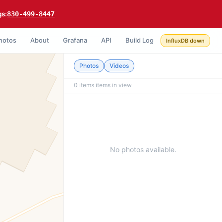
gs:
830-499-8447
hotos
About
Grafana
API
Build Log
InfluxDB down
Photos
Videos
0 items
items in view
No photos available.