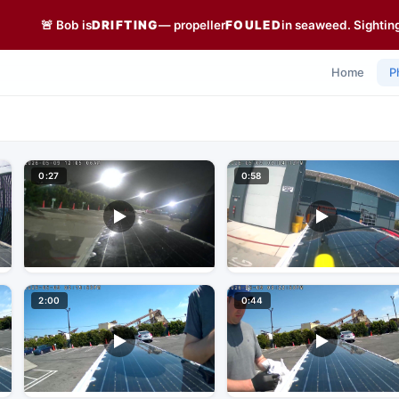
🚨 Bob is
DRIFTING
— propeller
FOULED
in seaweed. Sightin
Home
P
0:27
0:58
2:00
0:44