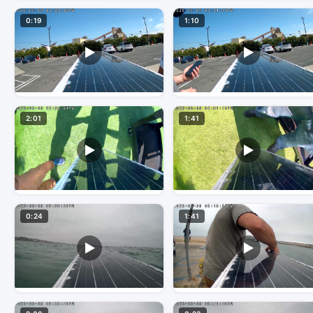
0:19
1:10
2:01
1:41
0:24
1:41