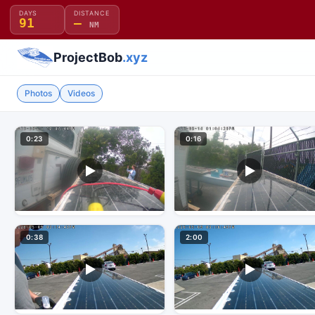
DAYS
DISTANCE
91
—
NM
ProjectBob
.xyz
Photos
Videos
0:23
0:16
0:38
2:00