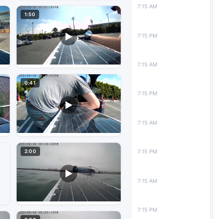
7:15 AM
1:50
7:15 PM
7:15 AM
0:41
7:15 PM
7:15 AM
2:00
7:15 PM
7:15 AM
7:15 PM