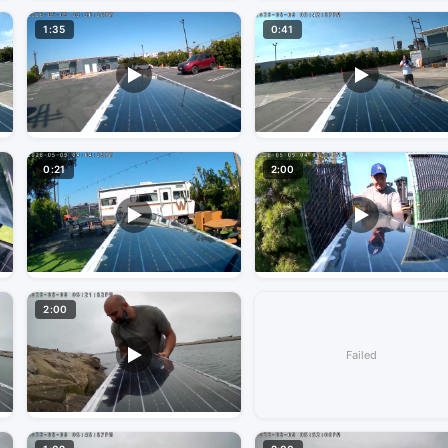
1:35
0:41
0:21
2:00
2:00
Failed