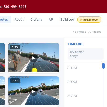
gs:
830-499-8447
hotos
About
Grafana
API
Build Log
InfluxDB down
46 photos · 73 videos
TIMELINE
0:33
119
photos
7
days
7:15 PM
0:33
7:15 AM
7:15 PM